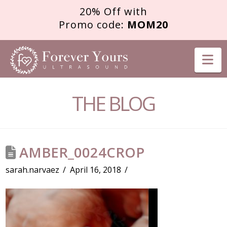
20% Off with
Promo code:
MOM20
FOREVER
Na
YOURS
THE BLOG
ULTRASOUND
AMBER_0024CROP
sarah.narvaez
April 16, 2018