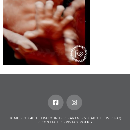
HOME
3D 4D ULTRASOUNDS
PARTNERS
ABOUT US
FAQ
CONTACT
PRIVACY POLICY