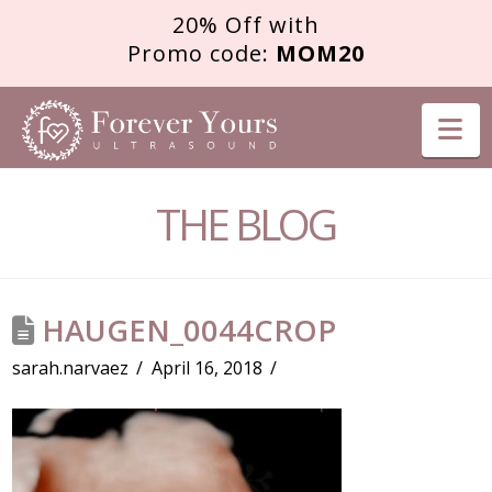
20% Off with
Promo code:
MOM20
FOREVER
Na
YOURS
THE BLOG
ULTRASOUND
HAUGEN_0044CROP
sarah.narvaez
April 16, 2018