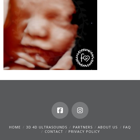
HOME
3D 4D ULTRASOUNDS
PARTNERS
ABOUT US
FAQ
CONTACT
PRIVACY POLICY