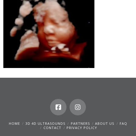
HOME
3D 4D ULTRASOUNDS
PARTNERS
ABOUT US
FAQ
CONTACT
PRIVACY POLICY