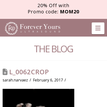
20% Off with
Promo code:
MOM20
FOREVER
Na
YOURS
THE BLOG
ULTRASOUND
L_0062CROP
sarah.narvaez
February 6, 2017