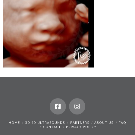
HOME
3D 4D ULTRASOUNDS
PARTNERS
ABOUT US
FAQ
CONTACT
PRIVACY POLICY