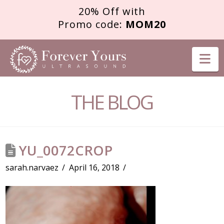
20% Off with
Promo code:
MOM20
FOREVER
Na
YOURS
THE BLOG
ULTRASOUND
YU_0072CROP
sarah.narvaez
April 16, 2018