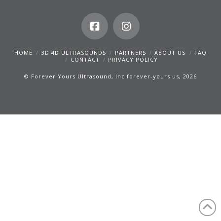
HOME
3D 4D ULTRASOUNDS
PARTNERS
ABOUT US
FAQ
CONTACT
PRIVACY POLICY
© Forever Yours Ultrasound, Inc forever-yours.us, 2026