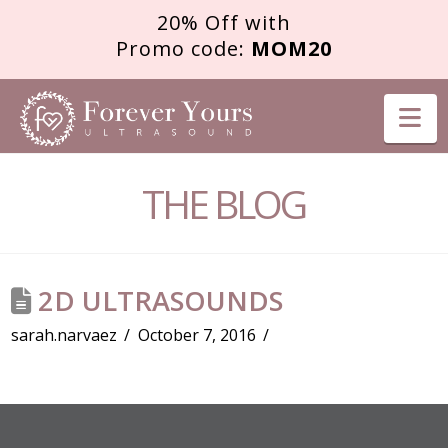
20% Off with
Promo code:
MOM20
FOREVER
Na
YOURS
THE BLOG
ULTRASOUND
2D ULTRASOUNDS
sarah.narvaez
October 7, 2016