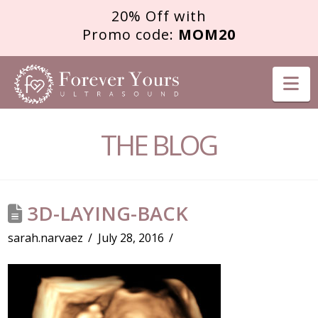
20% Off with
Promo code:
MOM20
FOREVER
Na
YOURS
THE BLOG
ULTRASOUND
3D-LAYING-BACK
sarah.narvaez
July 28, 2016