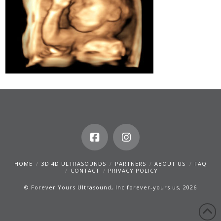
HOME
3D 4D ULTRASOUNDS
PARTNERS
ABOUT US
FAQ
CONTACT
PRIVACY POLICY
© Forever Yours Ultrasound, Inc forever-yours.us, 2026