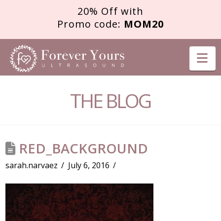
20% Off with
Promo code:
MOM20
FOREVER
Na
YOURS
THE BLOG
ULTRASOUND
RED_BACKGROUND
sarah.narvaez
July 6, 2016