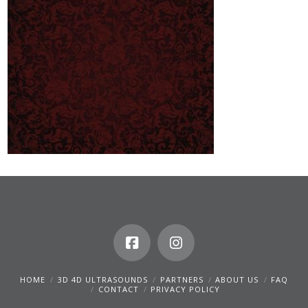
HOME
3D 4D ULTRASOUNDS
PARTNERS
ABOUT US
FAQ
CONTACT
PRIVACY POLICY