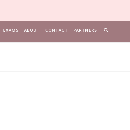
T EXAMS
ABOUT
CONTACT
PARTNERS