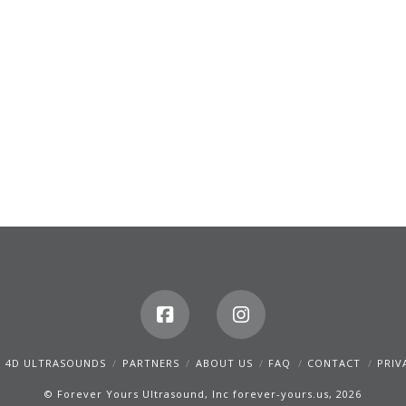
D 4D ULTRASOUNDS
PARTNERS
ABOUT US
FAQ
CONTACT
PRIV
© Forever Yours Ultrasound, Inc forever-yours.us, 2026