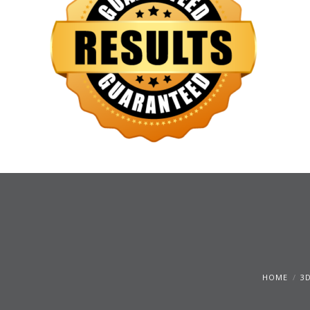
HOME
3