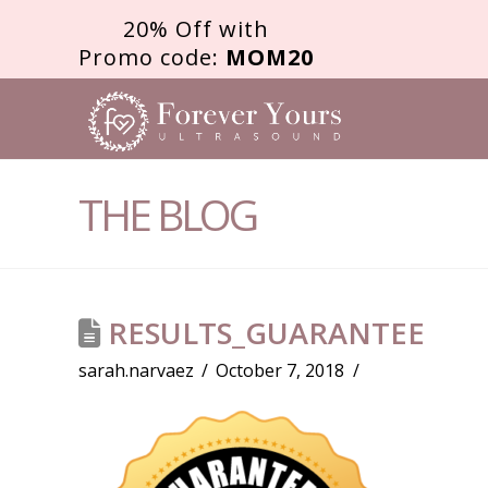
20% Off with
Promo code:
MOM20
FOREVER
YOURS
THE BLOG
ULTRASOU
RESULTS_GUARANTEE
sarah.narvaez
October 7, 2018