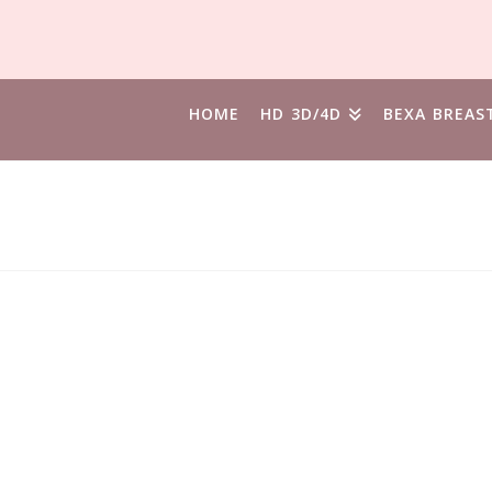
HOME
HD 3D/4D
BEXA BREAS
ND