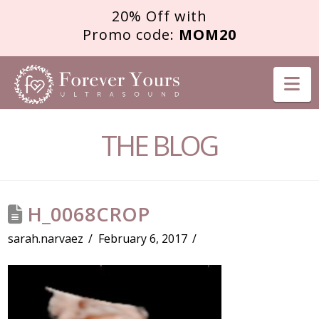
20% Off with
Promo code:
MOM20
FOREVER
Na
YOURS
THE BLOG
ULTRASOUND
H_0068CROP
sarah.narvaez
February 6, 2017