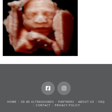
HOME
3D 4D ULTRASOUNDS
PARTNERS
ABOUT US
FAQ
CONTACT
PRIVACY POLICY