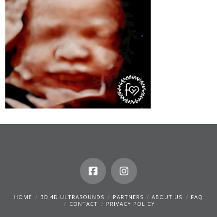
HOME
3D 4D ULTRASOUNDS
PARTNERS
ABOUT US
FAQ
CONTACT
PRIVACY POLICY