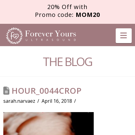
20% Off with
Promo code:
MOM20
FOREVER
Na
YOURS
THE BLOG
ULTRASOUND
HOUR_0044CROP
sarah.narvaez
April 16, 2018