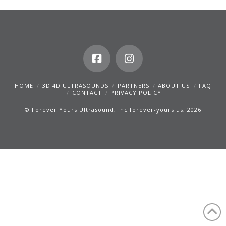
HOME
3D 4D ULTRASOUNDS
PARTNERS
ABOUT US
FAQ
CONTACT
PRIVACY POLICY
© Forever Yours Ultrasound, Inc forever-yours.us, 2026