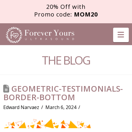
20% Off with
Promo code:
MOM20
FOREVER
Na
YOURS
THE BLOG
ULTRASOUND
GEOMETRIC-TESTIMONIALS-
BORDER-BOTTOM
Edward Narvaez
March 6, 2024