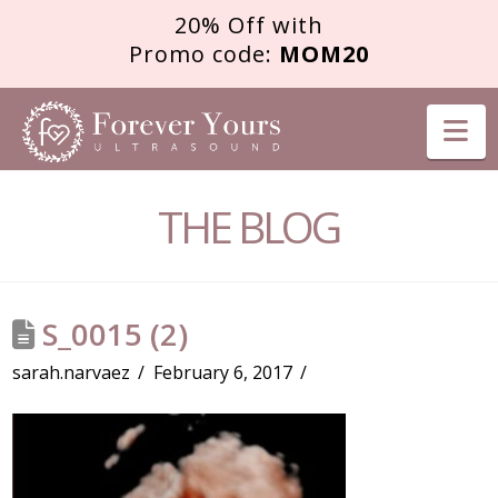
20% Off with
Promo code:
MOM20
FOREVER
Na
YOURS
THE BLOG
ULTRASOUND
S_0015 (2)
sarah.narvaez
February 6, 2017