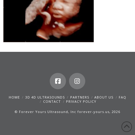
HOME
3D 4D ULTRASOUNDS
PARTNERS
ABOUT US
FAQ
CONTACT
PRIVACY POLICY
© Forever Yours Ultrasound, Inc forever-yours.us, 2026